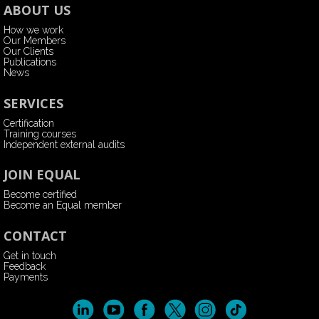
ABOUT US
How we work
Our Members
Our Clients
Publications
News
SERVICES
Certification
Training courses
Independent external audits
JOIN EQUAL
Become certified
Become an Equal member
CONTACT
Get in touch
Feedback
Payments