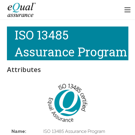
ISO 13485
Assurance Program
Attributes
Name:
ISO 13485 Assurance Program