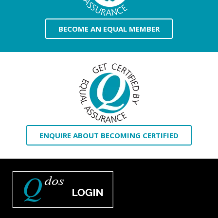
BECOME AN EQUAL MEMBER
ENQUIRE ABOUT BECOMING CERTIFIED