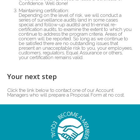
Confidence. Well done!
Maintaining certification:
Depending on the level of risk, we will conduct a
series of surveillance audits (and in some cases
special and follow-up audits) and tri-ennial re-
certification audits, to examine the extent to which you
continue to address the program criteria. Areas of
concern will be reported. So long as we continue to
be satisfied there are no outstanding issues that
present an unacceptable risk to you, your employees,
customers, regulators, Equal Assurance or others,
your certification remains valid.
Your next step
Click the link below to contact one of our Account
Managers who will prepare a Proposal Form at no cost.