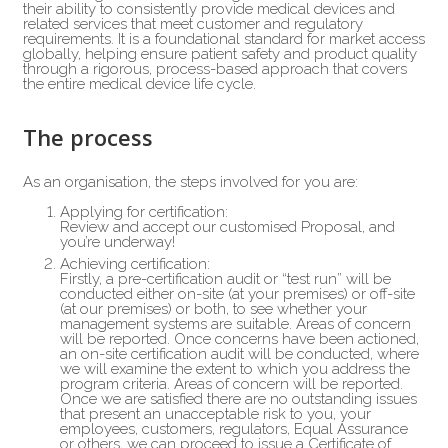
their ability to consistently provide medical devices and
related services that meet customer and regulatory
requirements. It is a foundational standard for market access
globally, helping ensure patient safety and product quality
through a rigorous, process-based approach that covers
the entire medical device life cycle.
The process
As an organisation, the steps involved for you are:
Applying for certification:
Review and accept our customised Proposal, and
you’re underway!
Achieving certification:
Firstly, a pre-certification audit or “test run” will be
conducted either on-site (at your premises) or off-site
(at our premises) or both, to see whether your
management systems are suitable. Areas of concern
will be reported. Once concerns have been actioned,
an on-site certification audit will be conducted, where
we will examine the extent to which you address the
program criteria. Areas of concern will be reported.
Once we are satisfied there are no outstanding issues
that present an unacceptable risk to you, your
employees, customers, regulators, Equal Assurance
or others, we can proceed to issue a Certificate of