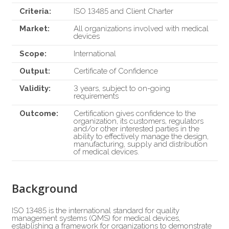
Criteria:
ISO 13485 and Client Charter
Market:
All organizations involved with medical
devices
Scope:
International
Output:
Certificate of Confidence
Validity:
3 years, subject to on-going
requirements
Outcome:
Certification gives confidence to the
organization, its customers, regulators
and/or other interested parties in the
ability to effectively manage the design,
manufacturing, supply and distribution
of medical devices.
Background
ISO 13485 is the international standard for quality
management systems (QMS) for medical devices,
establishing a framework for organizations to demonstrate