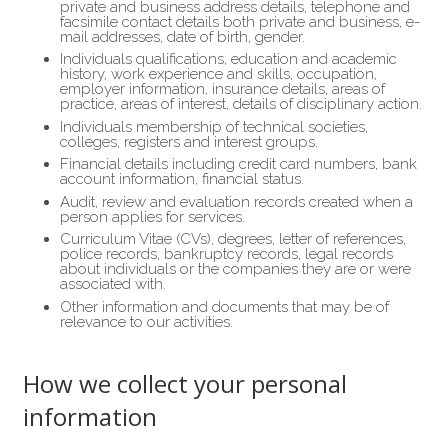
private and business address details, telephone and
facsimile contact details both private and business, e-
mail addresses, date of birth, gender.
Individuals qualifications, education and academic
history, work experience and skills, occupation,
employer information, insurance details, areas of
practice, areas of interest, details of disciplinary action.
Individuals membership of technical societies,
colleges, registers and interest groups.
Financial details including credit card numbers, bank
account information, financial status.
Audit, review and evaluation records created when a
person applies for services.
Curriculum Vitae (CVs), degrees, letter of references,
police records, bankruptcy records, legal records
about individuals or the companies they are or were
associated with.
Other information and documents that may be of
relevance to our activities.
How we collect your personal
information