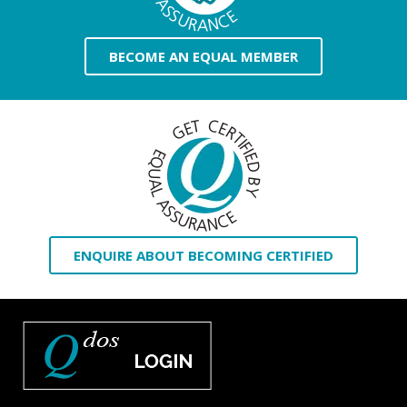
BECOME AN EQUAL MEMBER
ENQUIRE ABOUT BECOMING CERTIFIED