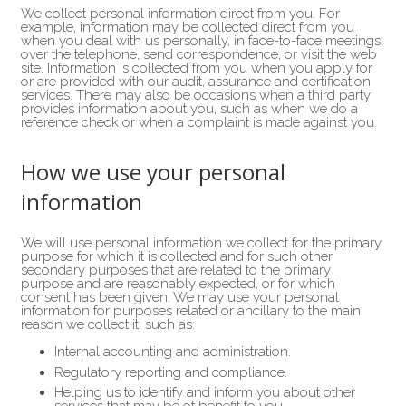
We collect personal information direct from you. For
example, information may be collected direct from you
when you deal with us personally, in face-to-face meetings,
over the telephone, send correspondence, or visit the web
site. Information is collected from you when you apply for
or are provided with our audit, assurance and certification
services. There may also be occasions when a third party
provides information about you, such as when we do a
reference check or when a complaint is made against you.
How we use your personal
information
We will use personal information we collect for the primary
purpose for which it is collected and for such other
secondary purposes that are related to the primary
purpose and are reasonably expected, or for which
consent has been given. We may use your personal
information for purposes related or ancillary to the main
reason we collect it, such as:
Internal accounting and administration.
Regulatory reporting and compliance.
Helping us to identify and inform you about other