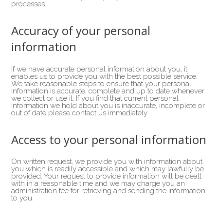
processes.
Accuracy of your personal
information
If we have accurate personal information about you, it
enables us to provide you with the best possible service.
We take reasonable steps to ensure that your personal
information is accurate, complete and up to date whenever
we collect or use it. If you find that current personal
information we hold about you is inaccurate, incomplete or
out of date please contact us immediately.
Access to your personal information
On written request, we provide you with information about
you which is readily accessible and which may lawfully be
provided. Your request to provide information will be dealt
with in a reasonable time and we may charge you an
administration fee for retrieving and sending the information
to you.