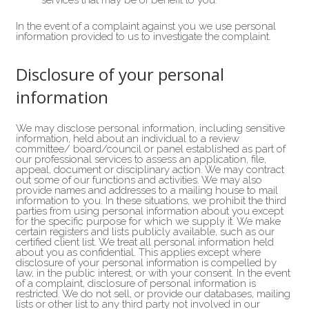
services that may be of benefit to you.
In the event of a complaint against you we use personal
information provided to us to investigate the complaint.
Disclosure of your personal
information
We may disclose personal information, including sensitive
information, held about an individual to a review
committee/ board/council or panel established as part of
our professional services to assess an application, file,
appeal, document or disciplinary action. We may contract
out some of our functions and activities. We may also
provide names and addresses to a mailing house to mail
information to you. In these situations, we prohibit the third
parties from using personal information about you except
for the specific purpose for which we supply it. We make
certain registers and lists publicly available, such as our
certified client list. We treat all personal information held
about you as confidential. This applies except where
disclosure of your personal information is compelled by
law, in the public interest, or with your consent. In the event
of a complaint, disclosure of personal information is
restricted. We do not sell, or provide our databases, mailing
lists or other list to any third party not involved in our