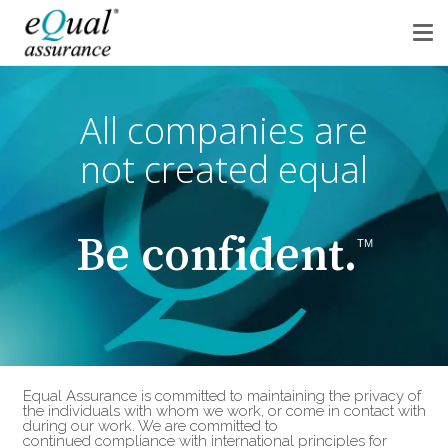
All companies are
not created equal
Be confident.
TM
Equal Assurance is committed to maintaining the privacy of
the individuals with whom we work, or come in contact with
during our work. We are committed to
continued compliance with international principles for