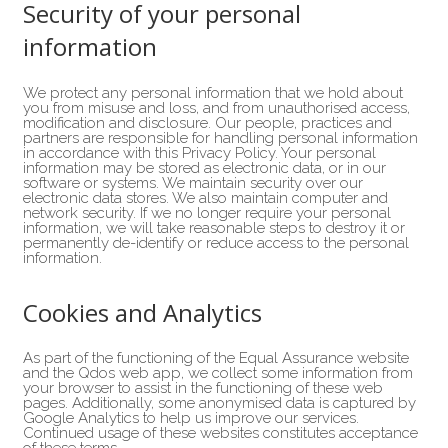
Security of your personal
information
We protect any personal information that we hold about
you from misuse and loss, and from unauthorised access,
modification and disclosure. Our people, practices and
partners are responsible for handling personal information
in accordance with this Privacy Policy. Your personal
information may be stored as electronic data, or in our
software or systems. We maintain security over our
electronic data stores. We also maintain computer and
network security. If we no longer require your personal
information, we will take reasonable steps to destroy it or
permanently de-identify or reduce access to the personal
information.
Cookies and Analytics
As part of the functioning of the Equal Assurance website
and the Qdos web app, we collect some information from
your browser to assist in the functioning of these web
pages. Additionally, some anonymised data is captured by
Google Analytics to help us improve our services.
Continued usage of these websites constitutes acceptance