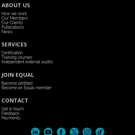
ABOUT US
How we work
Our Members
Our Clients
Publications
News
SERVICES
Certification
Training courses
Independent external audits
JOIN EQUAL
Become certified
Become an Equal member
CONTACT
Get in touch
Feedback
Payments