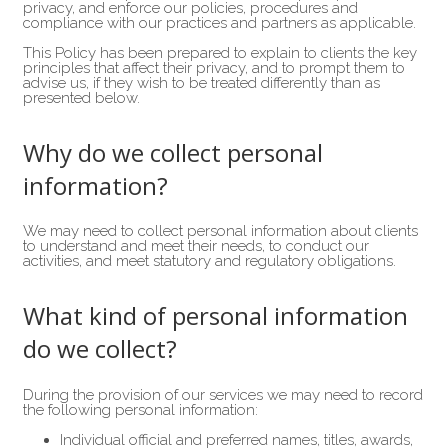
privacy, and enforce our policies, procedures and
compliance with our practices and partners as applicable.
This Policy has been prepared to explain to clients the key
principles that affect their privacy, and to prompt them to
advise us, if they wish to be treated differently than as
presented below.
Why do we collect personal
information?
We may need to collect personal information about clients
to understand and meet their needs, to conduct our
activities, and meet statutory and regulatory obligations.
What kind of personal information
do we collect?
During the provision of our services we may need to record
the following personal information:
Individual official and preferred names, titles, awards,