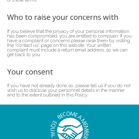
of these terms.
Who to raise your concerns with
If you believe that the privacy of your personal information
has been compromised, you are entitled to complain. If you
have a complaint or concerns please raise them by visiting
the “contact us” page on this website. Your written
complaint must include a return email address, so we can
get back to you.
Your consent
If you have not already done so, please tell us if you do not
wish us to disclose your personnel details in the manner
and to the extent outlined in this Policy.