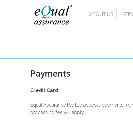
ABOUT US
SER
Payments
Credit Card
Equal Assurance Pty Ltd accepts payments from
processing fee will apply.