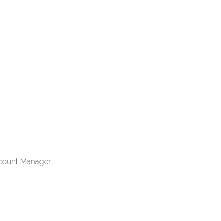
count Manager.