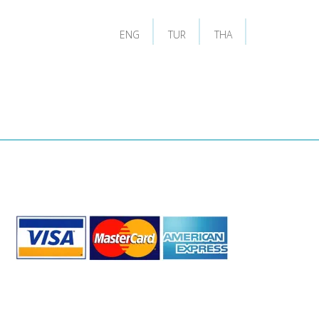
ENG
TUR
THA