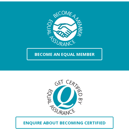
BECOME AN EQUAL MEMBER
ENQUIRE ABOUT BECOMING CERTIFIED