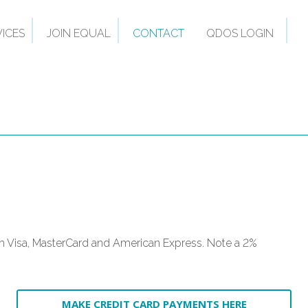
VICES
JOIN EQUAL
CONTACT
QDOS LOGIN
 Visa, MasterCard and American Express. Note a 2%
MAKE CREDIT CARD PAYMENTS HERE