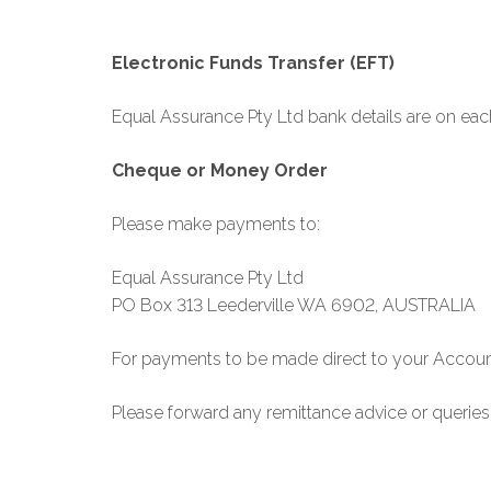
Electronic Funds Transfer (EFT)
Equal Assurance Pty Ltd bank details are on eac
Cheque or Money Order
Please make payments to:
Equal Assurance Pty Ltd
PO Box 313 Leederville WA 6902, AUSTRALIA
For payments to be made direct to your Accou
Please forward any remittance advice or querie