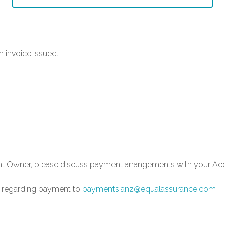
h invoice issued.
nt Owner, please discuss payment arrangements with your Ac
s regarding payment to
payments.anz@equalassurance.com