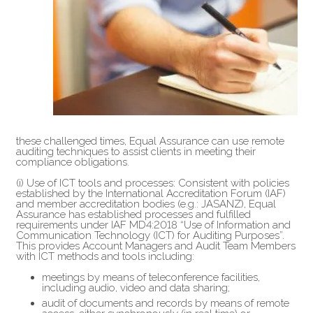
these challenged times, Equal Assurance can use remote
auditing techniques to assist clients in meeting their
compliance obligations.
(i) Use of ICT tools and processes: Consistent with policies
established by the International Accreditation Forum (IAF)
and member accreditation bodies (e.g.: JASANZ), Equal
Assurance has established processes and fulfilled
requirements under IAF MD4:2018 “Use of Information and
Communication Technology (ICT) for Auditing Purposes”.
This provides Account Managers and Audit Team Members
with ICT methods and tools including:
meetings by means of teleconference facilities,
including audio, video and data sharing;
audit of documents and records by means of remote