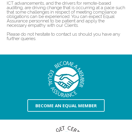
ICT advancements, and the drivers for remote-based
auditing, are driving change that is occurring at a pace such
that some challenges in respect of meeting compliance
obligations can be experienced. You can expect Equal
Assurance personnel to be patient and apply the
necessary empathy with our Clients.
Please do not hesitate to contact us should you have any
further queries.
BECOME AN EQUAL MEMBER