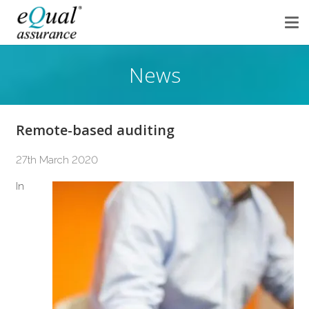
News
Remote-based auditing
27th March 2020
In