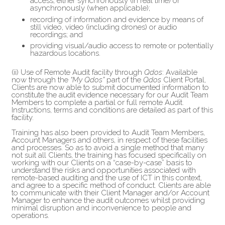
access, either synchronously (in real time) or
asynchronously (when applicable);
recording of information and evidence by means of
still video, video (including drones) or audio
recordings; and
providing visual/audio access to remote or potentially
hazardous locations.
(ii) Use of Remote Audit facility through
Qdos
: Available
now through the
“My Qdos”
part of the
Qdos
Client Portal,
Clients are now able to submit documented information to
constitute the audit evidence necessary for our Audit Team
Members to complete a partial or full remote Audit.
Instructions, terms and conditions are detailed as part of this
facility.
Training has also been provided to Audit Team Members,
Account Managers and others, in respect of these facilities
and processes. So as to avoid a single method that many
not suit all Clients, the training has focused specifically on
working with our Clients on a “case-by-case” basis to
understand the risks and opportunities associated with
remote-based auditing and the use of ICT in this context,
and agree to a specific method of conduct. Clients are able
to communicate with their Client Manager and/or Account
Manager to enhance the audit outcomes whilst providing
minimal disruption and inconvenience to people and
operations.