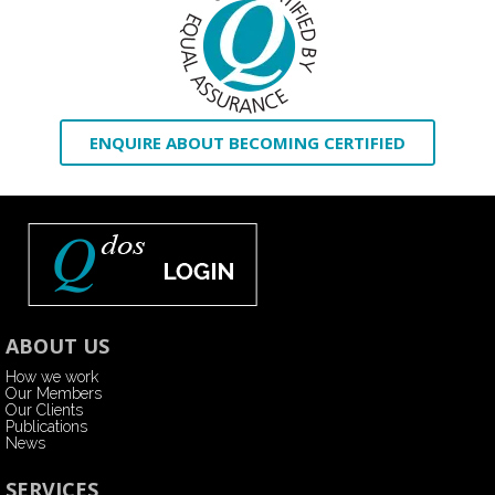
ENQUIRE ABOUT BECOMING CERTIFIED
ABOUT US
How we work
Our Members
Our Clients
Publications
News
SERVICES