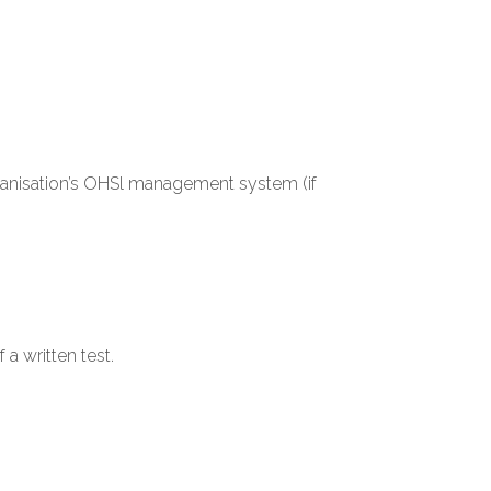
organisation’s OHSl management system (if
a written test.