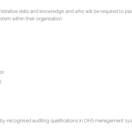
rative skills and knowledge, and who will be required to play
m within their organisation.
 or
.
nally-recognised auditing qualifications in OHS management sy