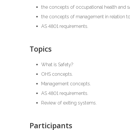
the concepts of occupational health and s
the concepts of management in relation t
AS 4801 requirements.
Topics
What is Safety?
OHS concepts.
Management concepts.
AS 4801 requirements.
Review of exiting systems.
Participants