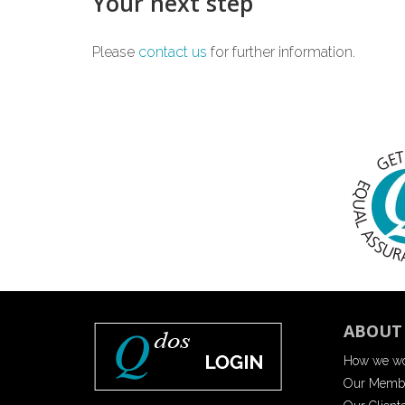
Your next step
Please
contact us
for further information.
ABOUT
How we w
Our Memb