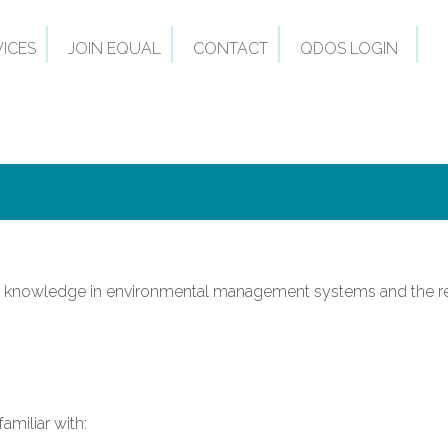
VICES
JOIN EQUAL
CONTACT
QDOS LOGIN
asic knowledge in environmental management systems and the r
amiliar with: