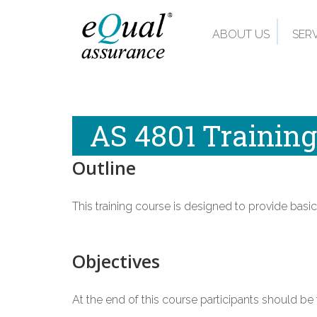
ABOUT US
SER
AS 4801 Training
Outline
This training course is designed to provide b
Objectives
At the end of this course participants should be f