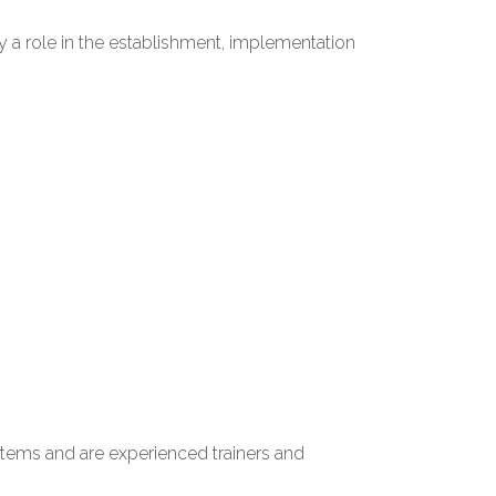
 a role in the establishment, implementation
stems and are experienced trainers and