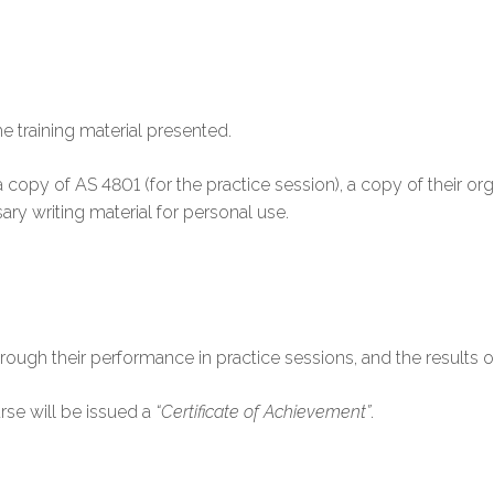
he training material presented.
g a copy of AS 4801 (for the practice session), a copy of their 
ary writing material for personal use.
rough their performance in practice sessions, and the results of 
rse will be issued a
“Certificate of Achievement”
.