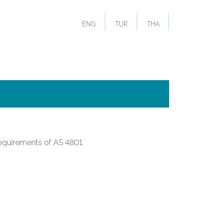
ENG
TUR
THA
equirements of AS 4801.