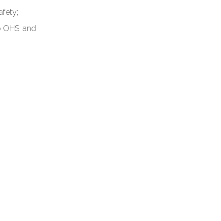
afety;
o OHS; and