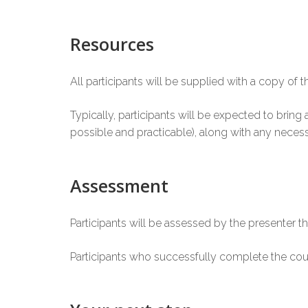
Resources
All participants will be supplied with a copy of t
Typically, participants will be expected to brin
possible and practicable), along with any necess
Assessment
Participants will be assessed by the presenter th
Participants who successfully complete the cou