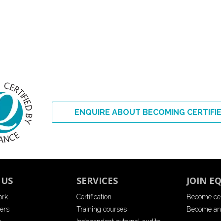
ENQUIRE ABOUT BECOMING CERTIFI
 US
SERVICES
JOIN E
ork
Certification
Become cer
ers
Training courses
Become an