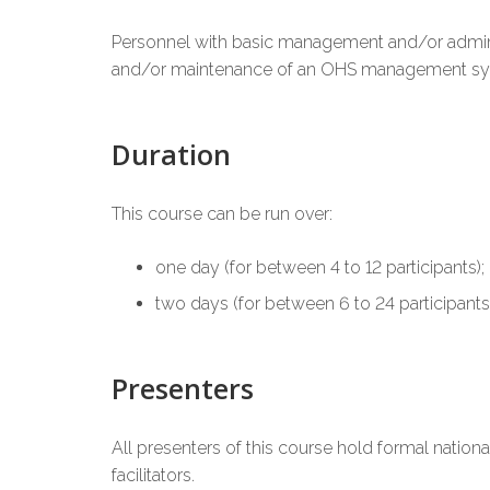
Personnel with basic management and/or administ
and/or maintenance of an OHS management syste
Duration
This course can be run over:
one day (for between 4 to 12 participants);
two days (for between 6 to 24 participants)
Presenters
All presenters of this course hold formal natio
facilitators.