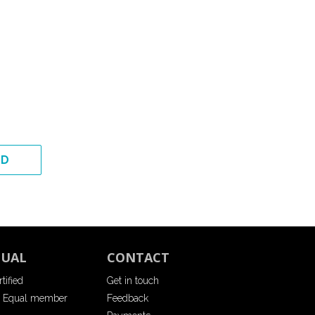
ED
QUAL
CONTACT
tified
Get in touch
 Equal member
Feedback